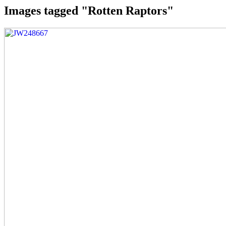
Images tagged "Rotten Raptors"