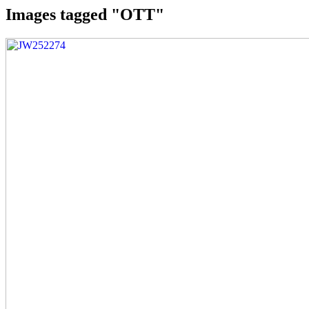
Images tagged "OTT"