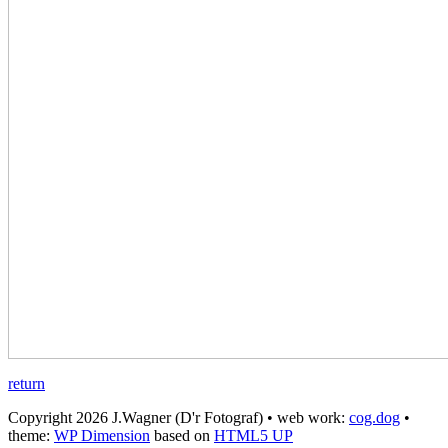
return
Copyright 2026 J.Wagner (D'r Fotograf) • web work:
cog.dog
•
theme:
WP Dimension
based on
HTML5 UP