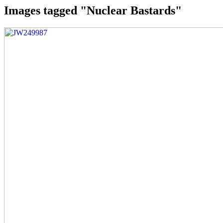
Images tagged "Nuclear Bastards"