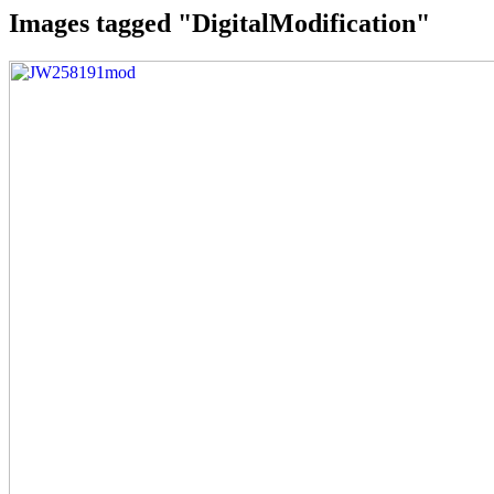
Images tagged "DigitalModification"